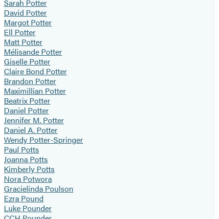
Sarah Potter
David Potter
Margot Potter
Ell Potter
Matt Potter
Mélisande Potter
Giselle Potter
Claire Bond Potter
Brandon Potter
Maximillian Potter
Beatrix Potter
Daniel Potter
Jennifer M. Potter
Daniel A. Potter
Wendy Potter-Springer
Paul Potts
Joanna Potts
Kimberly Potts
Nora Potwora
Gracielinda Poulson
Ezra Pound
Luke Pounder
CCH Pounder