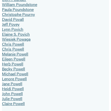
William Poundstone
Paula Poundstone
Christophe Pourny
David Povall
Jeff Povey
Lynn Povich
Elaine S. Povich
Wiesiek Powaga
Chris Powell
Chris Powell
Melanie Powell
Eileen Powell
Herb Powell
Becky Powell
Michael Powell
Lenore Powell
Jane Powell
Heidi Powell
John Powell
Julie Powell
Claire Powell