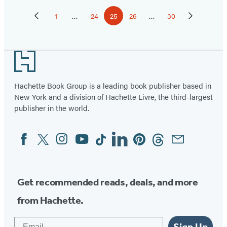
Pagination
1
…
24
25
26
…
30
Previous
Page
Page
Page
Page
Page
Next
Page
Page
Footer
Hachette Book Group is a leading book publisher based in
New York and a division of Hachette Livre, the third-largest
publisher in the world.
Facebook
Twitter
Instagram
YouTube
Tiktok
Linkedin
Pinterest
Threads
Email
Social
Media
Get recommended reads, deals, and more
from Hachette.
Email
Sign Up