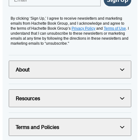
By clicking ‘Sign Up,’ I agree to receive newsletters and marketing
emails from Hachette Book Group, and I acknowledge and agree to
the terms of Hachette Book Group’s
Privacy Policy
and
Terms of Use
. I
understand that I can unsubscribe to these newsletters or marketing
emails at any time by following the directions in these newsletters and
marketing emails to “unsubscribe."
About
Resources
Terms and Policies