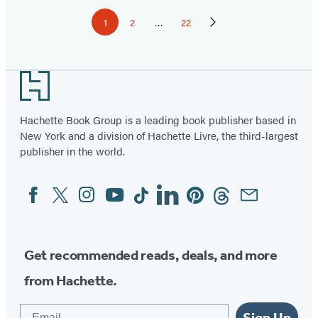
Pagination
1
2
…
22
Page
Page
Page
Next
Page
Footer
Hachette Book Group is a leading book publisher based in
New York and a division of Hachette Livre, the third-largest
publisher in the world.
Facebook
Twitter
Instagram
YouTube
Tiktok
Linkedin
Pinterest
Threads
Email
Social
Media
Get recommended reads, deals, and more
from Hachette.
Email
Sign Up