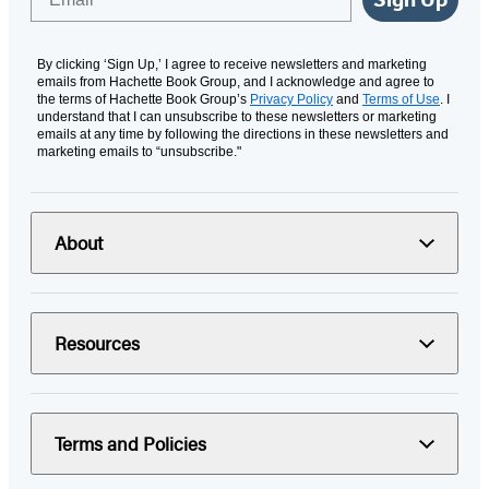
By clicking ‘Sign Up,’ I agree to receive newsletters and marketing
emails from Hachette Book Group, and I acknowledge and agree to
the terms of Hachette Book Group’s
Privacy Policy
and
Terms of Use
. I
understand that I can unsubscribe to these newsletters or marketing
emails at any time by following the directions in these newsletters and
marketing emails to “unsubscribe."
About
Resources
Terms and Policies