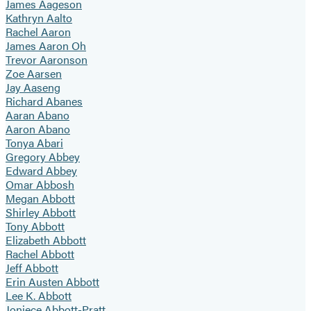
James Aageson
Kathryn Aalto
Rachel Aaron
James Aaron Oh
Trevor Aaronson
Zoe Aarsen
Jay Aaseng
Richard Abanes
Aaran Abano
Aaron Abano
Tonya Abari
Gregory Abbey
Edward Abbey
Omar Abbosh
Megan Abbott
Shirley Abbott
Tony Abbott
Elizabeth Abbott
Rachel Abbott
Jeff Abbott
Erin Austen Abbott
Lee K. Abbott
Joniece Abbott-Pratt