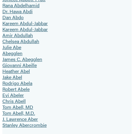
Rana Abdelhamid
Dr. Hawa Abdi
Dan Abdo
Kareem Abdul-Jabbar
Kareem Abdul-Jabbar
Amir Abdullah
Chelsea Abdullah
Julie Abe
Abegglen
James C. Abegglen
Giovanni Abeille
Heather Abel
Jake Abel
Rodrigo Abela
Robert Abele
Evi Abeler
Chris Abell
Tom Abell, MD
Tom Abell, M.D.
J. Lawrence Aber
Stanley Abercrombie