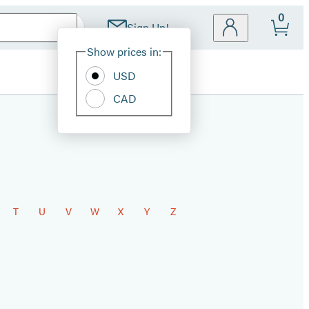
0
Sign Up!
Site
Show prices in:
Preferences
USD
CAD
T
U
V
W
X
Y
Z