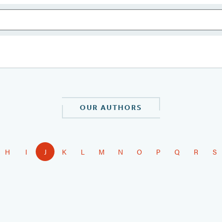
OUR AUTHORS
H
I
J
K
L
M
N
O
P
Q
R
S