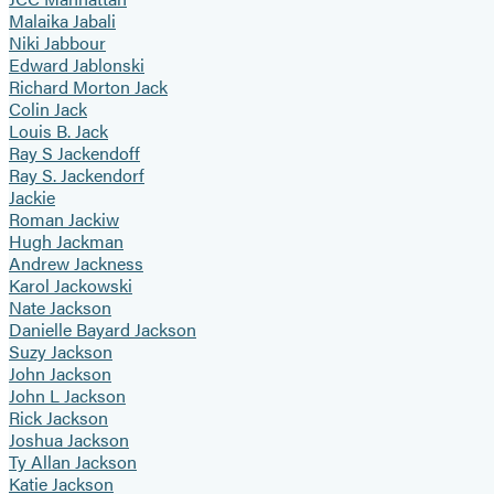
Malaika Jabali
Niki Jabbour
Edward Jablonski
Richard Morton Jack
Colin Jack
Louis B. Jack
Ray S Jackendoff
Ray S. Jackendorf
Jackie
Roman Jackiw
Hugh Jackman
Andrew Jackness
Karol Jackowski
Nate Jackson
Danielle Bayard Jackson
Suzy Jackson
John Jackson
John L Jackson
Rick Jackson
Joshua Jackson
Ty Allan Jackson
Katie Jackson