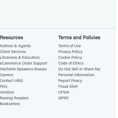
Resources
Terms and Policies
Authors & Agents
Terms of Use
Client Services
Privacy Policy
Librarians & Educators
Cookie Policy
eCommerce Order Support
Code of Ethics
Hachette Speakers Bureau
Do Not Sell or Share My
Careers
Personal Information
Contact HBG
Report Piracy
FAQ
Fraud Alert
Vendors
CPSIA
Raising Readers
GPSR
Booksellers