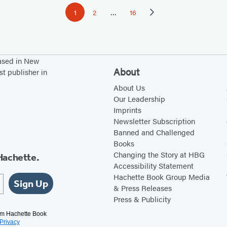
1
2
…
16
Page
Page
Page
Next
Page
based in New
About
st publisher in
About Us
Our Leadership
Imprints
Newsletter Subscription
Banned and Challenged
Books
Changing the Story at HBG
Hachette.
Accessibility Statement
Hachette Book Group Media
Sign Up
& Press Releases
Press & Publicity
rom Hachette Book
Privacy