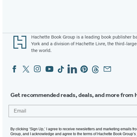
Pagination
Footer
Hachette Book Group is a leading book publisher 
York and a division of Hachette Livre, the third-large
the world.
Facebook
Twitter
Instagram
YouTube
Tiktok
Linkedin
Pinterest
Threads
Email
Social
Media
Get recommended reads, deals, and more from 
Email
By clicking ‘Sign Up,’ I agree to receive newsletters and marketing emails f
Group, and I acknowledge and agree to the terms of Hachette Book Group’s