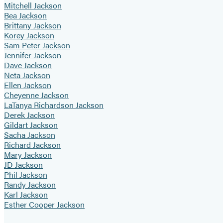
Mitchell Jackson
Bea Jackson
Brittany Jackson
Korey Jackson
Sam Peter Jackson
Jennifer Jackson
Dave Jackson
Neta Jackson
Ellen Jackson
Cheyenne Jackson
LaTanya Richardson Jackson
Derek Jackson
Gildart Jackson
Sacha Jackson
Richard Jackson
Mary Jackson
JD Jackson
Phil Jackson
Randy Jackson
Karl Jackson
Esther Cooper Jackson