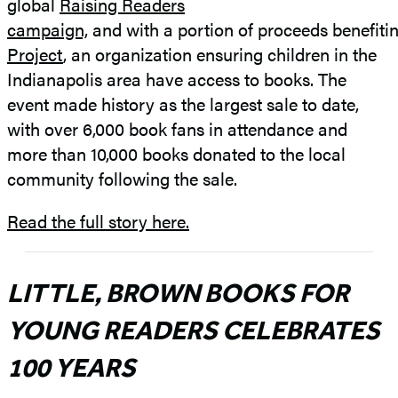
global
Raising Readers
campaign,
and with a portion of proceeds benefiti
Project
, an organization ensuring children in the
Indianapolis area have access to books. The
event made history as the largest sale to date,
with over 6,000 book fans in attendance and
more than 10,000 books donated to the local
community following the sale.
Read the full story here.
LITTLE, BROWN BOOKS FOR
YOUNG READERS CELEBRATES
100 YEARS