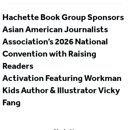
Hachette Book Group Sponsors
Asian American Journalists
Association’s 2026 National
Convention with Raising
Readers
Activation Featuring Workman
Kids Author & Illustrator Vicky
Fang