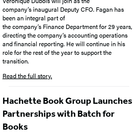
Veronique Dubois will join as the
company’s inaugural Deputy CFO. Fagan has
been an integral part of
the company’s Finance Department for 29 years,
directing the company’s accounting operations
and financial reporting. He will continue in his
role for the rest of the year to support the
transition.
Read the full story.
Hachette Book Group Launches
Partnerships with Batch for
Books