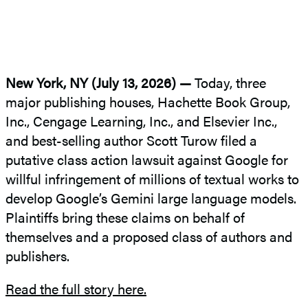
New York, NY (July 13, 2026) —
Today, three
major publishing houses, Hachette Book Group,
Inc., Cengage Learning, Inc., and Elsevier Inc.,
and best-selling author Scott Turow filed a
putative class action lawsuit against Google for
willful infringement of millions of textual works to
develop Google’s Gemini large language models.
Plaintiffs bring these claims on behalf of
themselves and a proposed class of authors and
publishers.
Read the full story here.