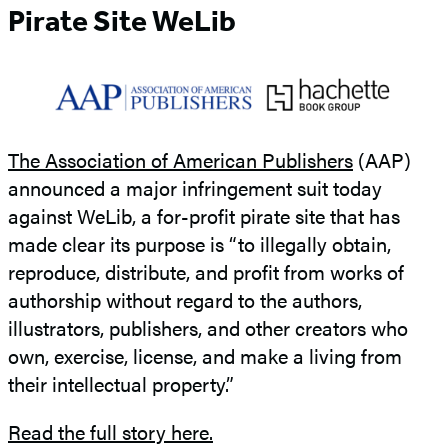
Pirate Site WeLib
The Association of American Publishers
(AAP)
announced a major infringement suit today
against WeLib, a for-profit pirate site that has
made clear its purpose is “to illegally obtain,
reproduce, distribute, and profit from works of
authorship without regard to the authors,
illustrators, publishers, and other creators who
own, exercise, license, and make a living from
their intellectual property.”
Read the full story here.