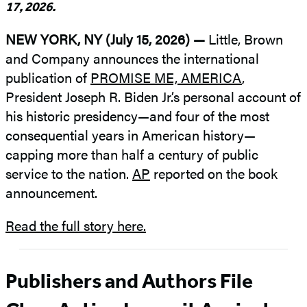
17, 2026.
NEW YORK, NY (July 15, 2026) —
Little, Brown
and Company announces the international
publication of
PROMISE ME, AMERICA
,
President Joseph R. Biden Jr.’s personal account of
his historic presidency—and four of the most
consequential years in American history—
capping more than half a century of public
service to the nation.
AP
reported on the book
announcement.
Read the full story here.
Publishers and Authors File