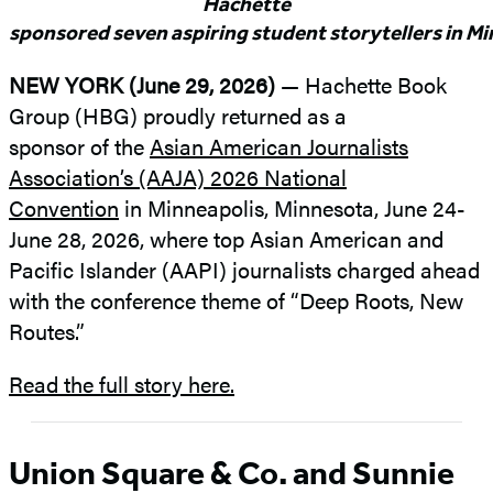
Hachette
sponsored seven aspiring student storytellers in M
NEW YORK (June 29, 2026)
— Hachette Book
Group (HBG) proudly returned as a
sponsor of the
Asian American Journalists
Association’s (AAJA) 2026 National
Convention
in Minneapolis, Minnesota, June 24-
June 28, 2026, where top Asian American and
Pacific Islander (AAPI) journalists charged ahead
with the conference theme of “Deep Roots, New
Routes.”
Read the full story here.
Union Square & Co. and Sunnie