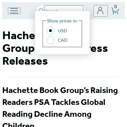
0
Search
Go
Submit
Search
Site
to
Hachette
Show prices in:
Preferences
Hachette
Book
USD
Hachette Book
Group
CAD
home
Group Media & Press
Releases
Hachette Book Group’s Raising
Readers PSA Tackles Global
Reading Decline Among
Children