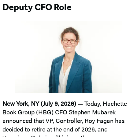
Deputy CFO Role
New York, NY (July 9, 2026) —
Today, Hachette
Book Group (HBG) CFO Stephen Mubarek
announced that VP, Controller, Roy Fagan has
decided to retire at the end of 2026, and