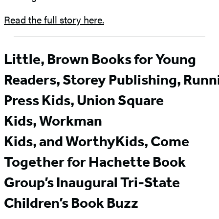
Read the full story here.
Little, Brown Books for Young
Readers, Storey Publishing, Runn
Press Kids, Union Square
Kids, Workman
Kids, and WorthyKids, Come
Together for Hachette Book
Group’s Inaugural Tri-State
Children’s Book Buzz