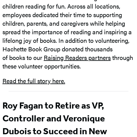
children reading for fun. Across all locations,
employees dedicated their time to supporting
children, parents, and caregivers while helping
spread the importance of reading and inspiring a
lifelong joy of books. In addition to volunteering,
Hachette Book Group donated thousands
of books to our
Raising Readers partners
through
these volunteer opportunities.
Read the full story here.
Roy Fagan to Retire as VP,
Controller and Veronique
Dubois to Succeed in New