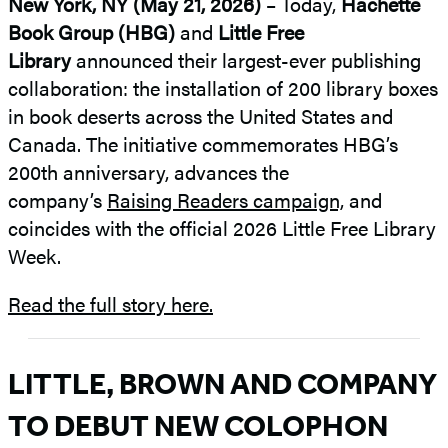
New York, NY (May 21, 2026)
– Today,
Hachette
Book Group (HBG)
and
Little Free
Library
announced their largest-ever publishing
collaboration: the installation of 200 library boxes
in book deserts across the United States and
Canada. The initiative commemorates HBG’s
200th anniversary, advances the
company’s
Raising Readers campaign,
and
coincides with the official 2026 Little Free Library
Week.
Read the full story here.
LITTLE, BROWN AND COMPANY
TO DEBUT NEW COLOPHON