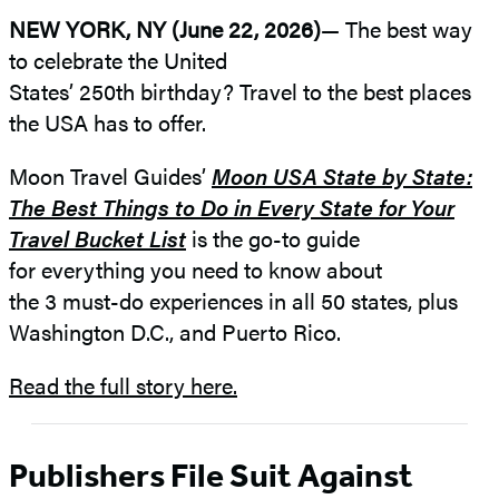
NEW YORK, NY (June 22, 2026)
— The best way
to celebrate the United
States’ 250th birthday? Travel to the best places
the USA has to offer.
Moon Travel Guides’
Moon USA State by State:
The Best Things to Do in Every State for Your
Travel Bucket List
is the go-to guide
for everything you need to know about
the 3 must-do experiences in all 50 states, plus
Washington D.C., and Puerto Rico.
Read the full story here.
Publishers File Suit Against