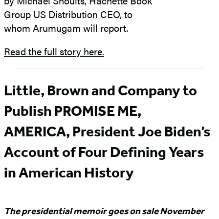
by Michael Shoults, Hachette Book
Group US Distribution CEO, to
whom Arumugam will report.
Read the full story here.
Little, Brown and Company to
Publish PROMISE ME,
AMERICA, President Joe Biden’s
Account of Four Defining Years
in American History
The presidential memoir goes on sale November