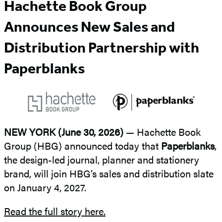
Hachette Book Group
Announces New Sales and
Distribution Partnership with
Paperblanks
NEW YORK (June 30, 2026)
— Hachette Book
Group (HBG) announced today that
Paperblanks
,
the design-led journal, planner and stationery
brand, will join HBG’s sales and distribution slate
on January 4, 2027.
Read the full story here.