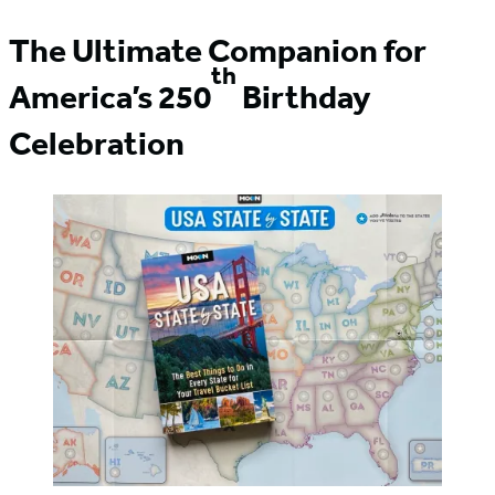
The Ultimate Companion for
th
America’s 250
Birthday
Celebration