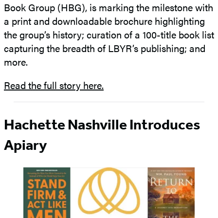
Book Group (HBG), is marking the milestone with
a print and downloadable brochure highlighting
the group’s history; curation of a 100-title book list
capturing the breadth of LBYR’s publishing; and
more.
Read the full story here.
Hachette Nashville Introduces
Apiary