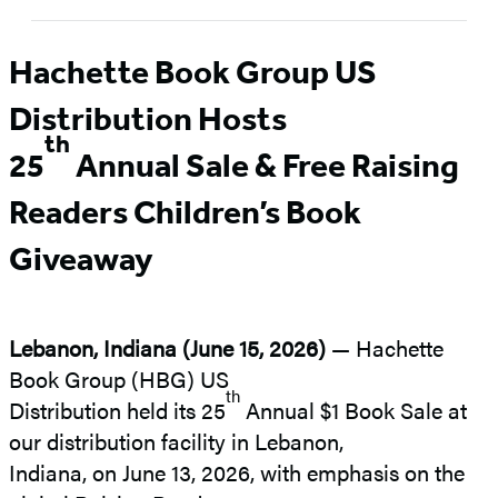
Hachette Book Group US
Distribution Hosts
th
25
Annual Sale &
Free Raising
Readers Children’s Book
Giveaway
Lebanon, Indiana (June 15, 2026)
—
Hachette
Book Group (HBG) US
th
Distribution held its 25
Annual $1 Book Sale at
our distribution facility in Lebanon,
Indiana, on June 13, 2026, with emphasis on the