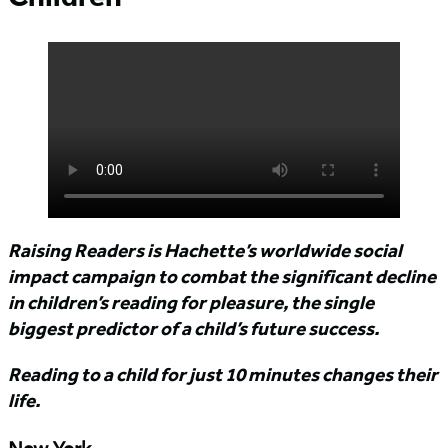
Raising Readers is Hachette’s worldwide social
impact campaign to combat the significant decline
in children’s reading for pleasure, the single
biggest predictor of a child’s future success.
Reading to a child for just 10 minutes changes their
life.
New York,