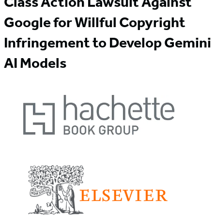
Class Action Lawsuit Against
Google for Willful Copyright
Infringement to Develop Gemini
AI Models