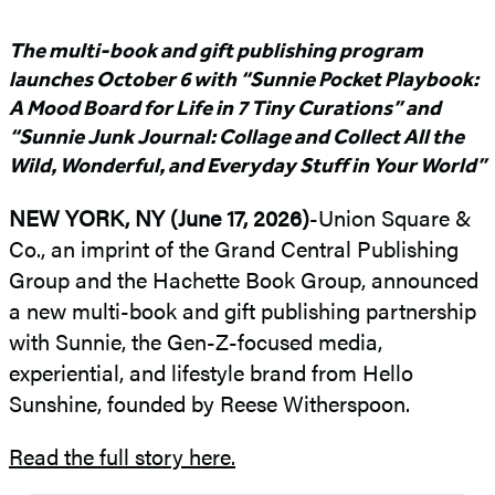
The multi-book and gift publishing program
launches October 6 with “Sunnie Pocket Playbook:
A Mood Board for Life in 7 Tiny Curations” and
“Sunnie Junk Journal: Collage and Collect All the
Wild, Wonderful, and Everyday Stuff in Your World”
NEW YORK, NY (June 17, 2026)
-Union Square &
Co., an imprint of the Grand Central Publishing
Group and the Hachette Book Group, announced
a new multi-book and gift publishing partnership
with Sunnie, the Gen-Z-focused media,
experiential, and lifestyle brand from Hello
Sunshine, founded by Reese Witherspoon.
Read the full story here.