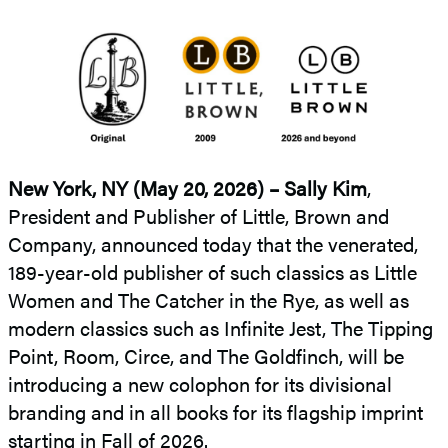
New York, NY (May 20, 2026) –
Sally Kim
,
President and Publisher of Little, Brown and
Company, announced today that the venerated,
189-year-old publisher of such classics as
Little
Women and The Catcher in the Rye, as well as
modern classics such as Infinite Jest, The Tipping
Point, Room, Circe, and The Goldfinch, will be
introducing a new colophon for its divisional
branding and in all books for its flagship imprint
starting in Fall of 2026.