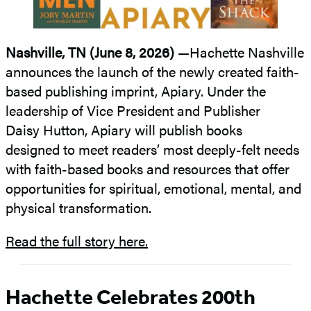
Nashville, TN (June 8, 2026)
—Hachette Nashville
announces the launch of the newly created faith-
based publishing imprint, Apiary. Under the
leadership of Vice President and Publisher
Daisy Hutton, Apiary will publish books
designed to meet readers’ most deeply-felt needs
with faith-based books and resources that offer
opportunities for spiritual, emotional, mental, and
physical transformation.
Read the full story here.
Hachette Celebrates 200th