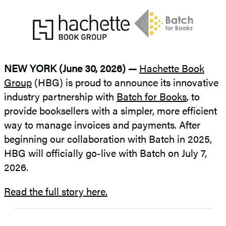
NEW YORK (June 30, 2026) —
Hachette Book
Group
(HBG) is proud to announce its innovative
industry partnership with
Batch for Books
, to
provide booksellers with a simpler, more efficient
way to manage invoices and payments. After
beginning our collaboration with Batch in 2025,
HBG will officially go-live with Batch on July 7,
2026.
Read the full story here.