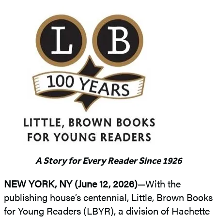
A Story for Every Reader Since 1926
NEW YORK, NY (June 12, 2026)
—With the
publishing house’s centennial, Little, Brown Books
for Young Readers (LBYR), a division of Hachette