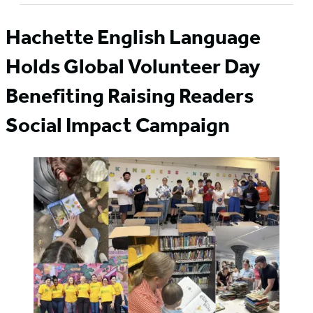
Hachette English Language
Holds Global Volunteer Day
Benefiting Raising Readers
Social Impact Campaign