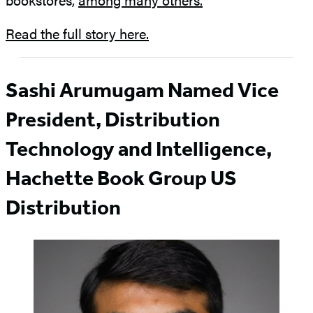
Read the full story here.
Sashi Arumugam Named Vice
President, Distribution
Technology and Intelligence,
Hachette Book Group US
Distribution