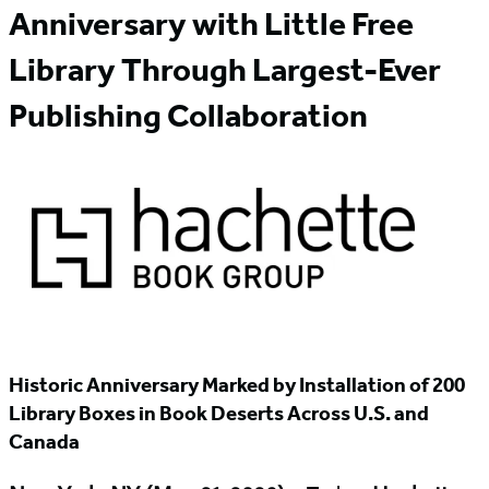
Anniversary with Little Free
Library Through Largest-Ever
Publishing Collaboration
Historic Anniversary Marked by Installation of 200
Library Boxes in Book Deserts Across U.S. and
Canada