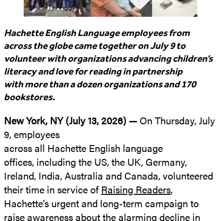
Hachette English Language employees from
across the globe came together on July 9 to
volunteer with organizations advancing children’s
literacy and love for reading in partnership
with more than a dozen organizations and 170
bookstores.
New York, NY (July 13, 2026) —
On Thursday, July
9, employees
across all Hachette English language
offices, including the US, the UK, Germany,
Ireland, India, Australia and Canada, volunteered
their time in service of
Raising Readers
,
Hachette’s urgent and long-term campaign to
raise awareness about the alarming decline in