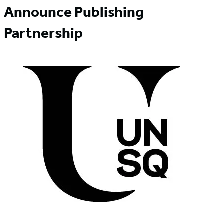
Announce Publishing
Partnership