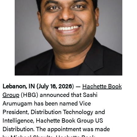
Lebanon, IN (July 16, 2026
) —
Hachette Book
Group
(HBG) announced that Sashi
Arumugam has been named Vice
President, Distribution Technology and
Intelligence, Hachette Book Group US
Distribution. The appointment was made