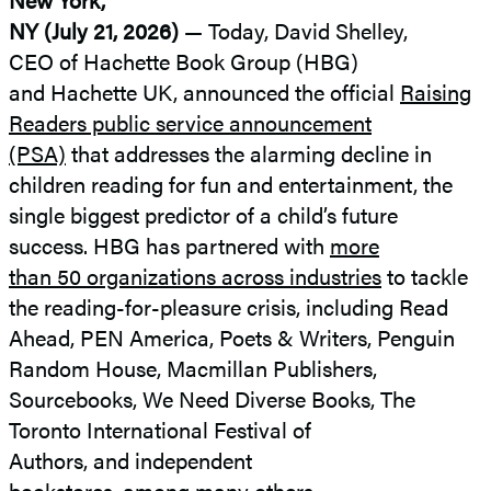
NY (July 21, 2026)
— Today, David Shelley,
CEO of Hachette Book Group (HBG)
and Hachette UK, announced the official
Raising
Readers public service announcement
(PSA)
that addresses the alarming decline in
children reading for fun and entertainment, the
single biggest predictor of a child’s future
success. HBG has partnered with
more
than 50 organizations across industries
to tackle
the reading-for-pleasure crisis, including Read
Ahead, PEN America, Poets & Writers, Penguin
Random House, Macmillan Publishers,
Sourcebooks, We Need Diverse Books, The
Toronto International Festival of
Authors, and independent
bookstores,
among many others.